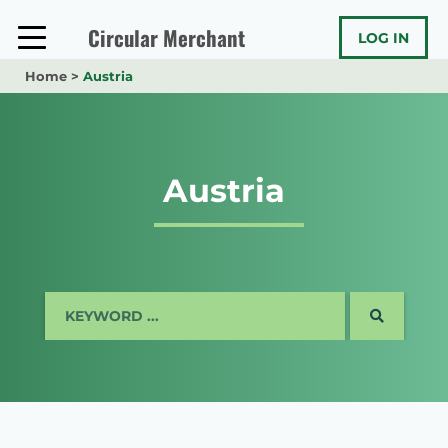
Skip
to
Circular Merchant
LOG IN
content
Home
>
Austria
Austria
SEARCH