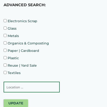
ADVANCED SEARCH:
Electronics Scrap
Glass
Metals
Organics & Composting
Paper | Cardboard
Plastic
Reuse | Yard Sale
Textiles
UPDATE