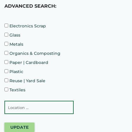
ADVANCED SEARCH:
Electronics Scrap
Glass
Metals
Organics & Composting
Paper | Cardboard
Plastic
Reuse | Yard Sale
Textiles
UPDATE