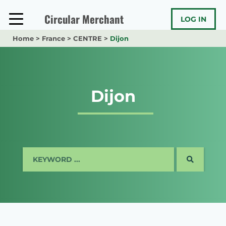
Skip
to
Circular Merchant
LOG IN
content
Home
>
France
>
CENTRE
>
Dijon
Dijon
SEARCH