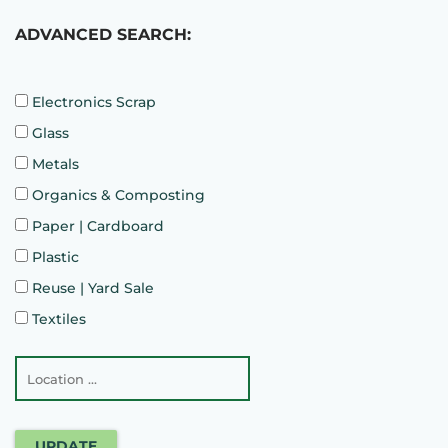
ADVANCED SEARCH:
Electronics Scrap
Glass
Metals
Organics & Composting
Paper | Cardboard
Plastic
Reuse | Yard Sale
Textiles
UPDATE