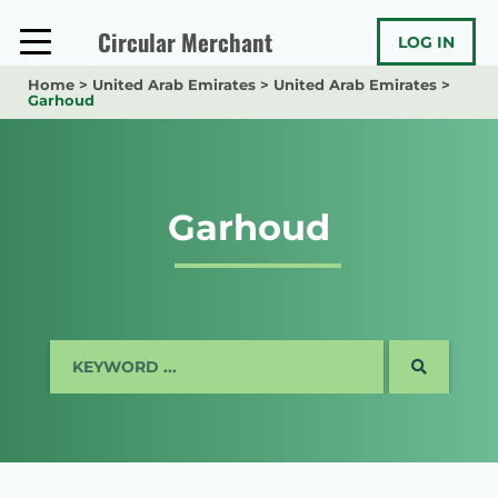
Skip
to
Circular Merchant
LOG IN
content
Home
>
United Arab Emirates
>
United Arab Emirates
>
Garhoud
Garhoud
SEARCH