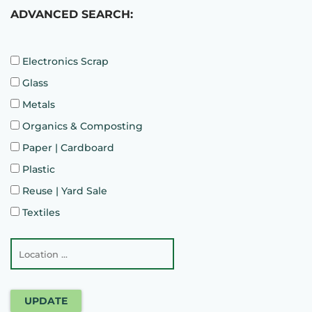
ADVANCED SEARCH:
Electronics Scrap
Glass
Metals
Organics & Composting
Paper | Cardboard
Plastic
Reuse | Yard Sale
Textiles
UPDATE