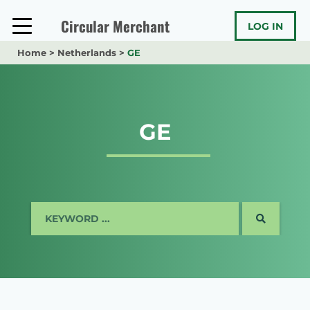
Skip
to
Circular Merchant
LOG IN
content
Home
>
Netherlands
>
GE
GE
SEARCH