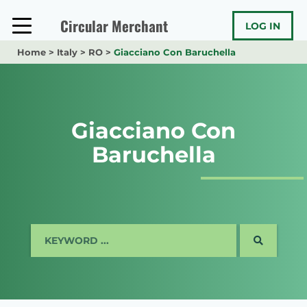
Skip
to
Circular Merchant
LOG IN
content
Home
>
Italy
>
RO
>
Giacciano Con Baruchella
Giacciano Con
Baruchella
SEARCH