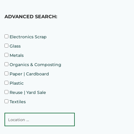
ADVANCED SEARCH:
Electronics Scrap
Glass
Metals
Organics & Composting
Paper | Cardboard
Plastic
Reuse | Yard Sale
Textiles