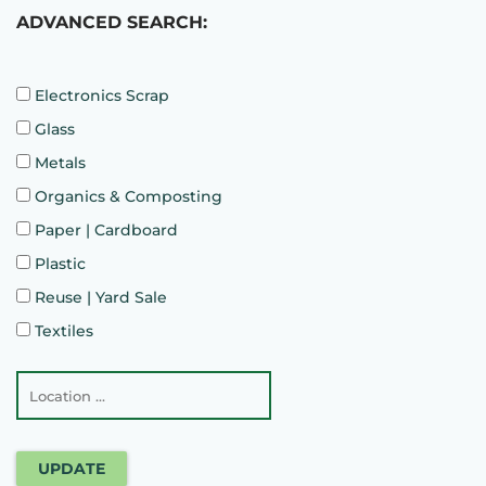
ADVANCED SEARCH:
Electronics Scrap
Glass
Metals
Organics & Composting
Paper | Cardboard
Plastic
Reuse | Yard Sale
Textiles
UPDATE