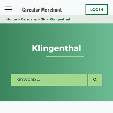
Skip
to
Circular Merchant
LOG IN
content
Home
>
Germany
>
SN
>
Klingenthal
Klingenthal
SEARCH