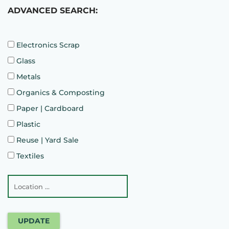
ADVANCED SEARCH:
Electronics Scrap
Glass
Metals
Organics & Composting
Paper | Cardboard
Plastic
Reuse | Yard Sale
Textiles
UPDATE