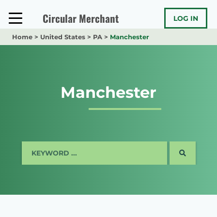
Skip
to
Circular Merchant
LOG IN
content
Home
>
United States
>
PA
>
Manchester
Manchester
SEARCH