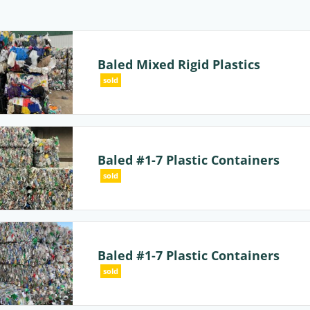
Baled Mixed Rigid Plastics
sold
Baled #1-7 Plastic Containers
sold
Baled #1-7 Plastic Containers
sold