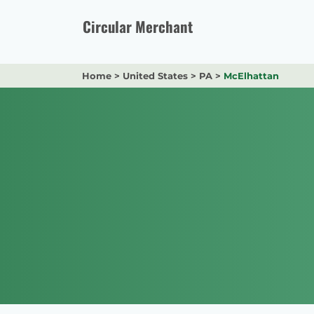
Skip
to
Circular Merchant
content
Home
>
United States
>
PA
>
McElhattan