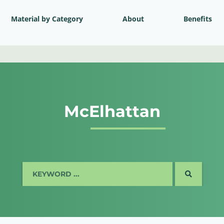
Material by Category
About
Benefits
McElhattan
SEARCH