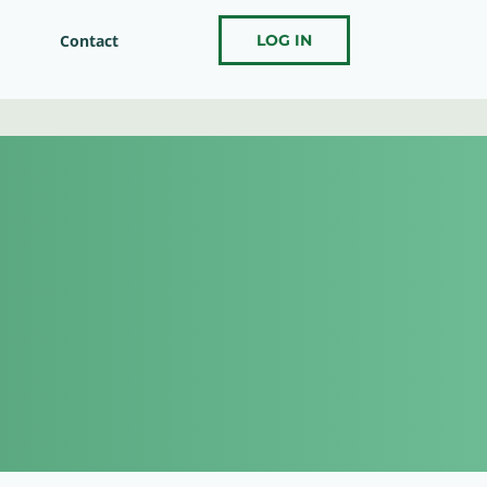
Contact
LOG IN