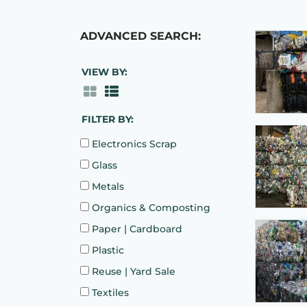
ADVANCED SEARCH:
VIEW BY:
FILTER BY:
Electronics Scrap
Glass
Metals
Organics & Composting
Paper | Cardboard
Plastic
Reuse | Yard Sale
Textiles