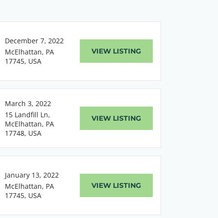
December 7, 2022
VIEW LISTING
McElhattan, PA
17745, USA
March 3, 2022
15 Landfill Ln,
VIEW LISTING
McElhattan, PA
17748, USA
January 13, 2022
VIEW LISTING
McElhattan, PA
17745, USA