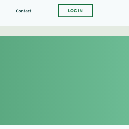
Contact
LOG IN