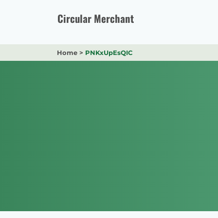
Skip
to
Circular Merchant
content
Home
>
PNKxUpEsQIC