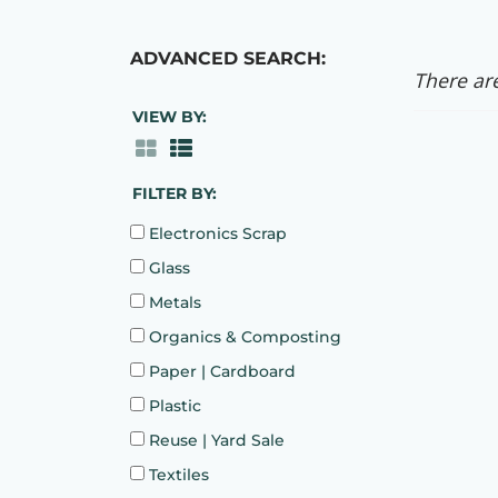
ADVANCED SEARCH:
There are
VIEW BY:
FILTER BY:
Electronics Scrap
Glass
Metals
Organics & Composting
Paper | Cardboard
Plastic
Reuse | Yard Sale
Textiles