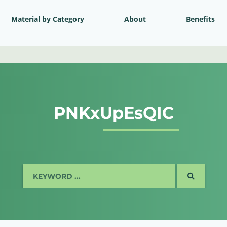
Material by Category
About
Benefits
PNKxUpEsQIC
SEARCH