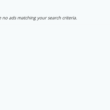
 no ads matching your search criteria.