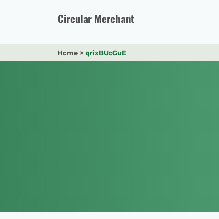
Skip
to
Circular Merchant
content
Home
>
qrixBUcGuE