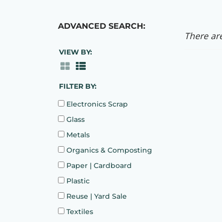
ADVANCED SEARCH:
There are
VIEW BY:
FILTER BY:
Electronics Scrap
Glass
Metals
Organics & Composting
Paper | Cardboard
Plastic
Reuse | Yard Sale
Textiles