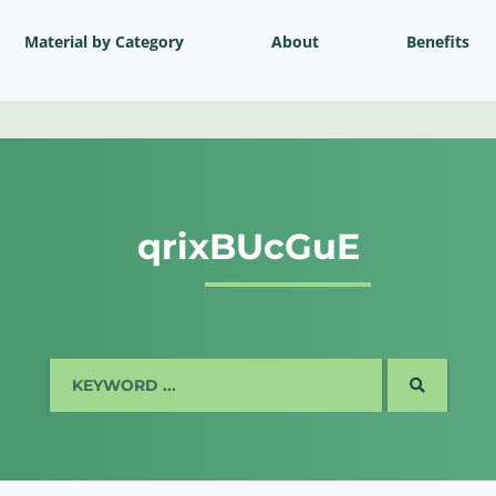
Material by Category
About
Benefits
qrixBUcGuE
SEARCH