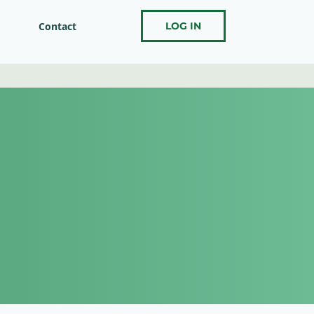
Contact
LOG IN