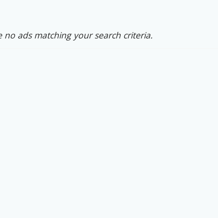
 no ads matching your search criteria.