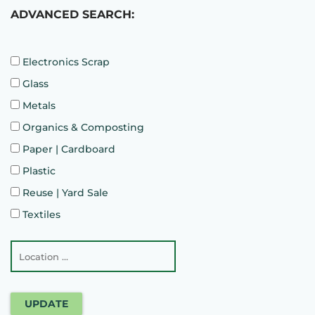
ADVANCED SEARCH:
Electronics Scrap
Glass
Metals
Organics & Composting
Paper | Cardboard
Plastic
Reuse | Yard Sale
Textiles
UPDATE