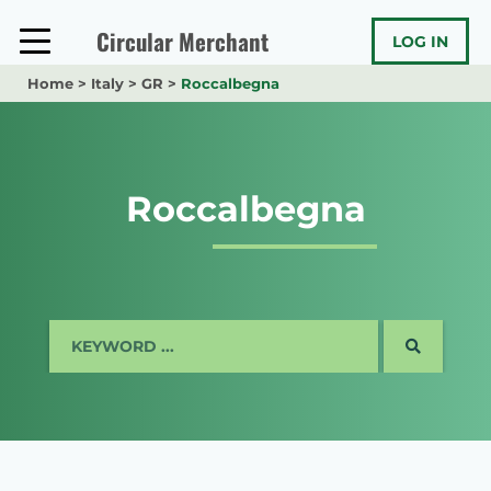
Skip
to
Circular Merchant
LOG IN
content
Home
>
Italy
>
GR
>
Roccalbegna
Roccalbegna
SEARCH