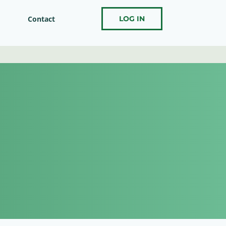
Contact
LOG IN