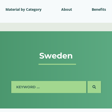
Material by Category
About
Benefits
Sweden
SEARCH