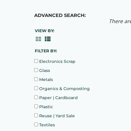
ADVANCED SEARCH:
There are
VIEW BY:
FILTER BY:
Electronics Scrap
Glass
Metals
Organics & Composting
Paper | Cardboard
Plastic
Reuse | Yard Sale
Textiles