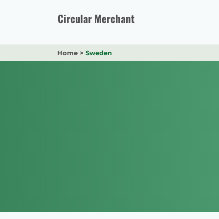
Skip
to
Circular Merchant
content
Home
>
Sweden