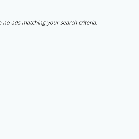
 no ads matching your search criteria.