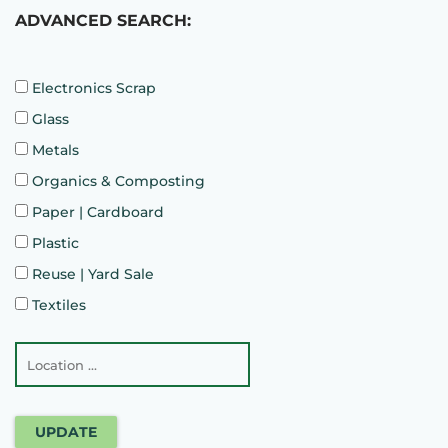
ADVANCED SEARCH:
Electronics Scrap
Glass
Metals
Organics & Composting
Paper | Cardboard
Plastic
Reuse | Yard Sale
Textiles
UPDATE