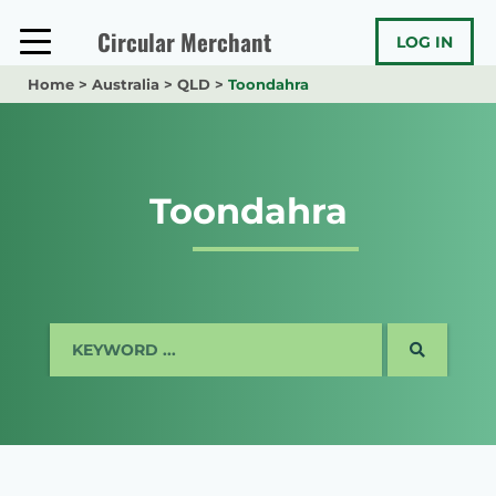
Skip
to
Circular Merchant
LOG IN
content
Home
>
Australia
>
QLD
>
Toondahra
Toondahra
SEARCH