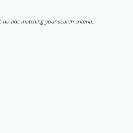
 no ads matching your search criteria.