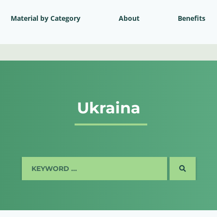
Material by Category
About
Benefits
Ukraina
SEARCH