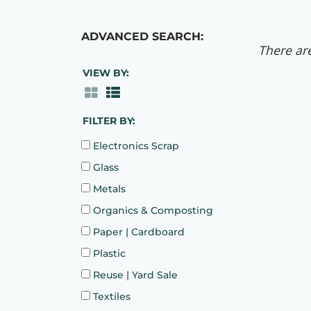
ADVANCED SEARCH:
There are
VIEW BY:
FILTER BY:
Electronics Scrap
Glass
Metals
Organics & Composting
Paper | Cardboard
Plastic
Reuse | Yard Sale
Textiles