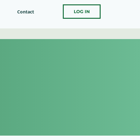
Contact
LOG IN