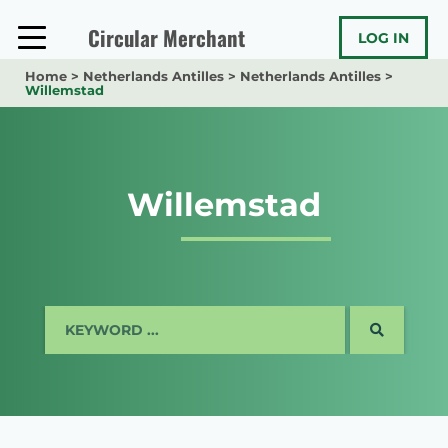
Skip
to
Circular Merchant
LOG IN
content
Home
>
Netherlands Antilles
>
Netherlands Antilles
>
Willemstad
Willemstad
SEARCH