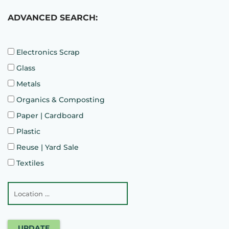
ADVANCED SEARCH:
Electronics Scrap
Glass
Metals
Organics & Composting
Paper | Cardboard
Plastic
Reuse | Yard Sale
Textiles
UPDATE