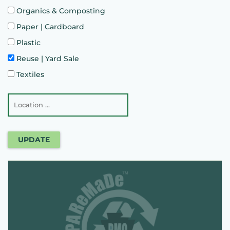
Organics & Composting
Paper | Cardboard
Plastic
Reuse | Yard Sale
Textiles
UPDATE