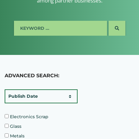
among partner businesses.
SEARCH
ADVANCED SEARCH:
Publish Date
Electronics Scrap
Glass
Metals