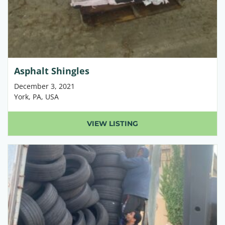
Asphalt Shingles
December 3, 2021
York, PA, USA
VIEW LISTING