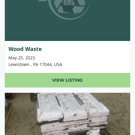
Wood Waste
May 25, 2023
Lewistown , PA 17044, USA
VIEW LISTING