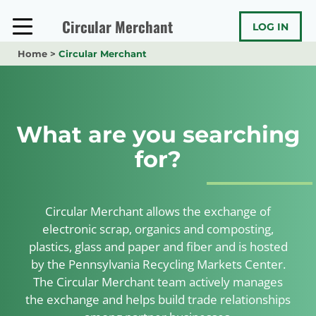
Skip
to
Circular Merchant
LOG IN
content
Home
>
Circular Merchant
What are you searching
for?
Circular Merchant allows the exchange of
electronic scrap, organics and composting,
plastics, glass and paper and fiber and is hosted
by the Pennsylvania Recycling Markets Center.
The Circular Merchant team actively manages
the exchange and helps build trade relationships