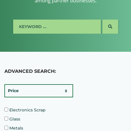
among partner businesses.
SEARCH
ADVANCED SEARCH:
Price
Electronics Scrap
Glass
Metals