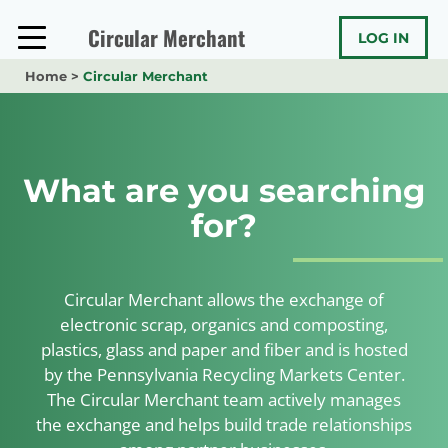
Skip
to
Circular Merchant
LOG IN
content
Home
>
Circular Merchant
What are you searching
for?
Circular Merchant allows the exchange of
electronic scrap, organics and composting,
plastics, glass and paper and fiber and is hosted
by the Pennsylvania Recycling Markets Center.
The Circular Merchant team actively manages
the exchange and helps build trade relationships