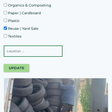
Organics & Composting
Paper | Cardboard
Plastic
Reuse | Yard Sale
Textiles
UPDATE