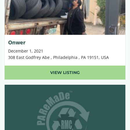
Onwer
December 1, 2021
308 East Godfrey Abe , Philadelphia , PA 19151, USA
VIEW LISTING