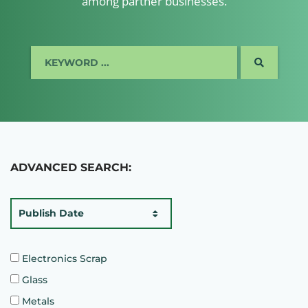
among partner businesses.
SEARCH
ADVANCED SEARCH:
Publish Date
Electronics Scrap
Glass
Metals