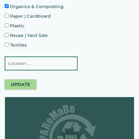
Organics & Composting
Paper | Cardboard
Plastic
Reuse | Yard Sale
Textiles
UPDATE