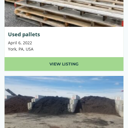
Used pallets
April 6, 2022
York, PA, USA
VIEW LISTING