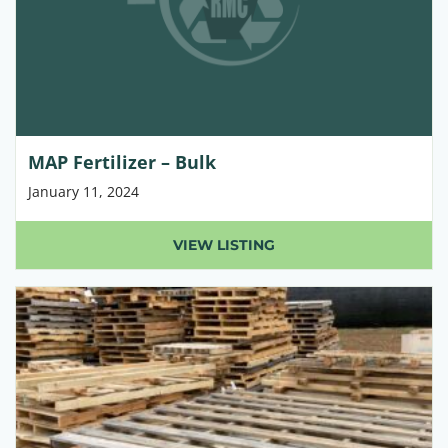
MAP Fertilizer – Bulk
January 11, 2024
VIEW LISTING