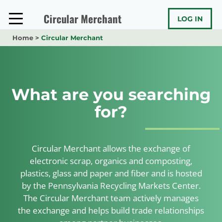
Skip
to
Circular Merchant
LOG IN
content
Home
>
Circular Merchant
What are you searching
for?
Circular Merchant allows the exchange of
electronic scrap, organics and composting,
plastics, glass and paper and fiber and is hosted
by the Pennsylvania Recycling Markets Center.
The Circular Merchant team actively manages
the exchange and helps build trade relationships