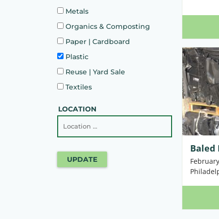
Metals
Organics & Composting
Paper | Cardboard
Plastic
Reuse | Yard Sale
Textiles
LOCATION
Baled 
UPDATE
February
Philadel