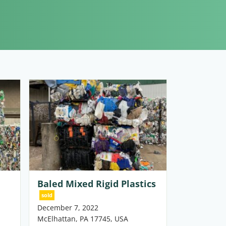
Baled Mixed Rigid Plastics
sold
December 7, 2022
McElhattan, PA 17745, USA