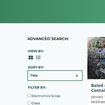
ADVANCED SEARCH:
VIEW BY:
SORT BY:
Title
Baled 
FILTER BY:
Conta
Electronics Scrap
January 
McElhatt
Glass