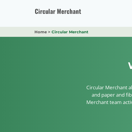
Skip
to
Circular Merchant
content
Home
>
Circular Merchant
Circular Merchant al
and paper and fib
Merchant team activ