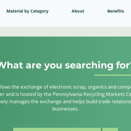
Material by Category
About
Benefits
What are you searching for
lows the exchange of electronic scrap, organics and compos
er and is hosted by the Pennsylvania Recycling Markets Ce
ely manages the exchange and helps build trade relatio
businesses.