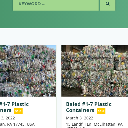
SEARCH
#1-7 Plastic
Baled #1-7 Plastic
iners
Containers
sold
sold
13, 2022
March 3, 2022
an, PA 17745, USA
15 Landfill Ln, McElhattan, PA