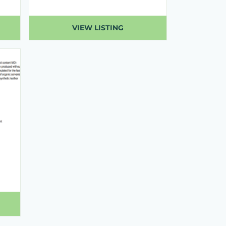
VIEW LISTING