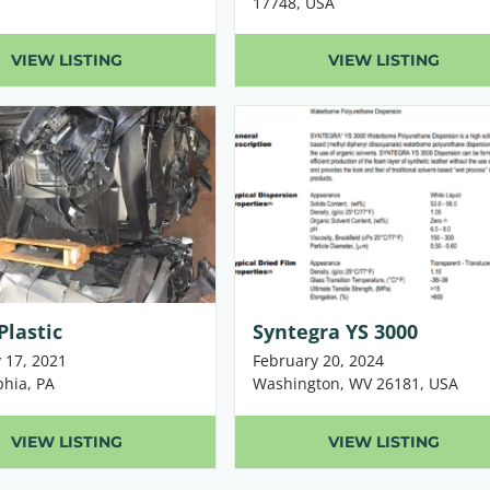
17748, USA
VIEW LISTING
VIEW LISTING
Plastic
Syntegra YS 3000
 17, 2021
February 20, 2024
phia, PA
Washington, WV 26181, USA
VIEW LISTING
VIEW LISTING