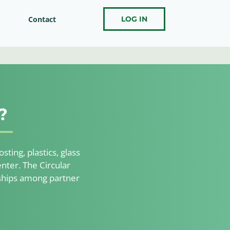
Contact
LOG IN
?
ting, plastics, glass
nter. The Circular
nships among partner