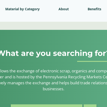
Material by Category
About
Benefits
What are you searching for
lows the exchange of electronic scrap, organics and compos
er and is hosted by the Pennsylvania Recycling Markets Ce
ely manages the exchange and helps build trade relatio
businesses.