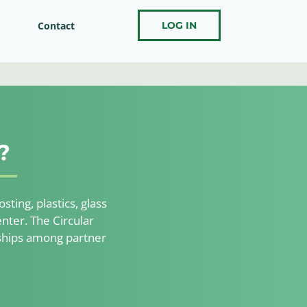
Contact
LOG IN
?
ting, plastics, glass
nter. The Circular
nships among partner