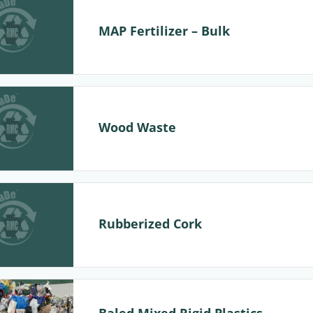
MAP Fertilizer – Bulk
Wood Waste
Rubberized Cork