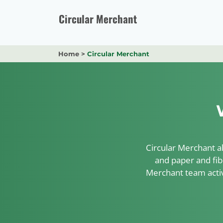
Skip
to
Circular Merchant
content
Home
>
Circular Merchant
Circular Merchant al
and paper and fib
Merchant team activ