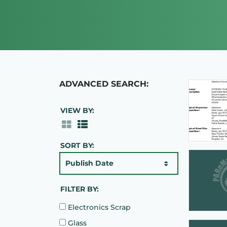
ADVANCED SEARCH:
VIEW BY:
SORT BY:
Publish Date
FILTER BY:
Electronics Scrap
Glass