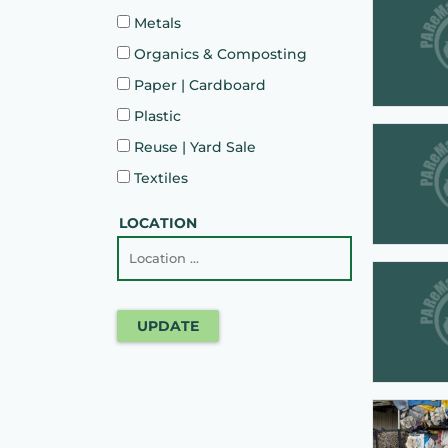
Metals
Organics & Composting
Paper | Cardboard
Plastic
Reuse | Yard Sale
Textiles
LOCATION
UPDATE