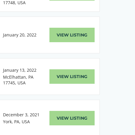
17748, USA
January 20, 2022
VIEW LISTING
January 13, 2022
VIEW LISTING
McElhattan, PA
17745, USA
December 3, 2021
VIEW LISTING
York, PA, USA