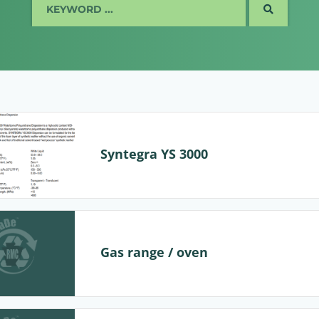
SEARCH
Syntegra YS 3000
Gas range / oven