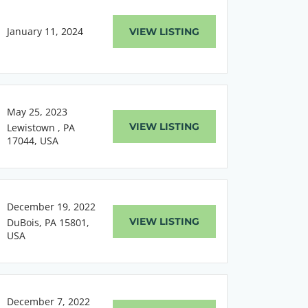
January 11, 2024
VIEW LISTING
May 25, 2023
VIEW LISTING
Lewistown , PA
17044, USA
December 19, 2022
VIEW LISTING
DuBois, PA 15801,
USA
December 7, 2022