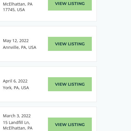
VIEW LISTING
McElhattan, PA
17745, USA
May 12, 2022
VIEW LISTING
Annville, PA, USA
April 6, 2022
VIEW LISTING
York, PA, USA
March 3, 2022
15 Landfill Ln,
VIEW LISTING
McElhattan, PA