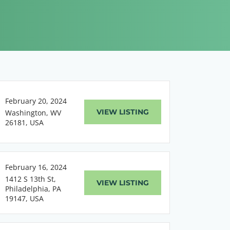
February 20, 2024
VIEW LISTING
Washington, WV
26181, USA
February 16, 2024
1412 S 13th St,
VIEW LISTING
Philadelphia, PA
19147, USA