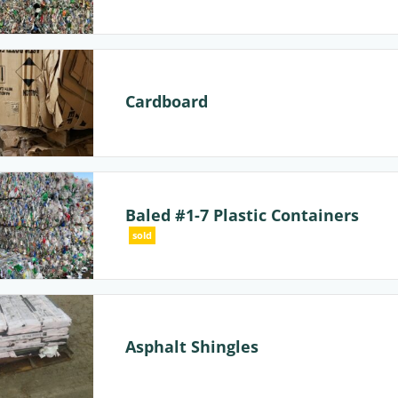
Cardboard
Baled #1-7 Plastic Containers
sold
Asphalt Shingles