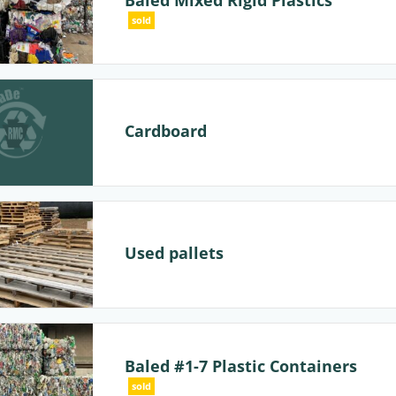
Baled Mixed Rigid Plastics
sold
Cardboard
Used pallets
Baled #1-7 Plastic Containers
sold