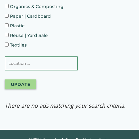
Organics & Composting
Paper | Cardboard
Plastic
Reuse | Yard Sale
Textiles
UPDATE
There are no ads matching your search criteria.