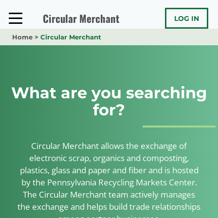
Skip
to
Circular Merchant
LOG IN
content
Home
>
Circular Merchant
What are you searching
for?
Circular Merchant allows the exchange of
electronic scrap, organics and composting,
plastics, glass and paper and fiber and is hosted
by the Pennsylvania Recycling Markets Center.
The Circular Merchant team actively manages
the exchange and helps build trade relationships