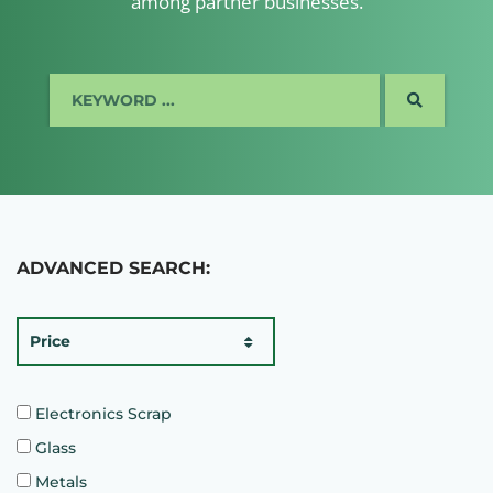
among partner businesses.
SEARCH
ADVANCED SEARCH:
Price
Electronics Scrap
Glass
Metals