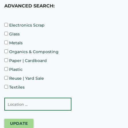
ADVANCED SEARCH:
Electronics Scrap
Glass
Metals
Organics & Composting
Paper | Cardboard
Plastic
Reuse | Yard Sale
Textiles
UPDATE