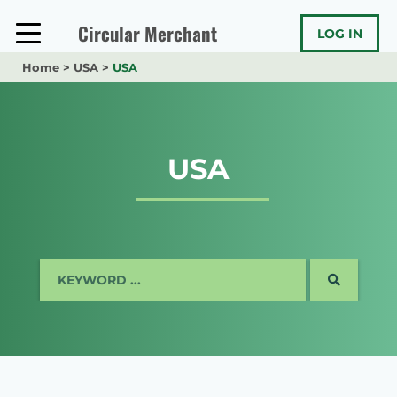
Skip
to
Circular Merchant
LOG IN
content
Home
>
USA
>
USA
USA
SEARCH