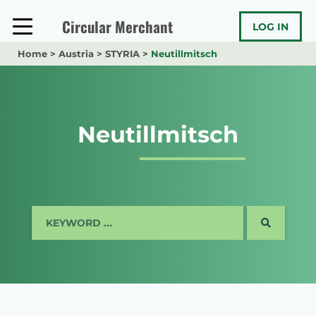
Skip
to
Circular Merchant
LOG IN
content
Home
>
Austria
>
STYRIA
>
Neutillmitsch
Neutillmitsch
SEARCH