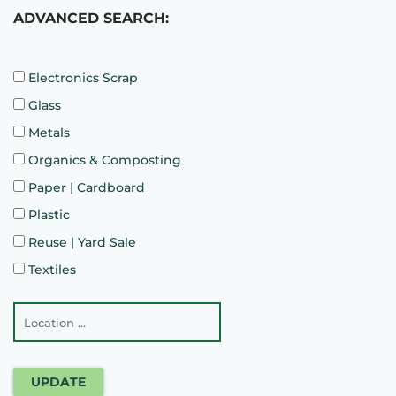
ADVANCED SEARCH:
Electronics Scrap
Glass
Metals
Organics & Composting
Paper | Cardboard
Plastic
Reuse | Yard Sale
Textiles
UPDATE